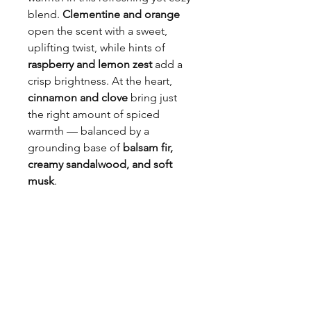
blend.
Clementine and orange
open the scent with a sweet,
uplifting twist, while hints of
raspberry and lemon zest
add a
crisp brightness. At the heart,
cinnamon and clove
bring just
the right amount of spiced
warmth — balanced by a
grounding base of
balsam fir,
creamy sandalwood, and soft
musk
.
Perfect for welcoming the cooler
seasons, this scent feels like a
fresh forest breeze wrapped in
your favorite knit sweater.
Formulated without: Phthalates,