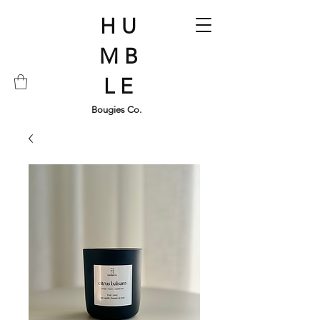
H U
M B
L E
Bougies Co.