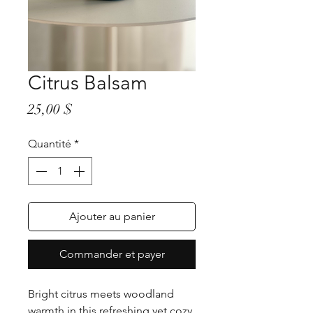
Citrus Balsam
Prix
25,00 $
Quantité
*
Ajouter au panier
Commander et payer
Bright citrus meets woodland
warmth in this refreshing yet cozy